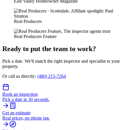
East Valley Homeowner Magazine
Real Producers
Real Producers Feature
Ready to put the team to work?
Pick a date. We'll match the right inspector and specialist to your
property.
Or call us directly:
(480) 215-7264
Book an inspection
Pick a date in 30 seconds.
Get an estimate
Real prices, no phone tag.