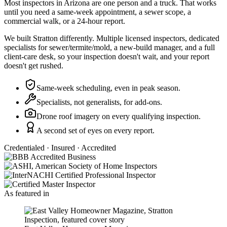
Most inspectors in Arizona are one person and a truck. That works
until you need a same-week appointment, a sewer scope, a
commercial walk, or a 24-hour report.
We built Stratton differently. Multiple licensed inspectors, dedicated
specialists for sewer/termite/mold, a new-build manager, and a full
client-care desk, so your inspection doesn't wait, and your report
doesn't get rushed.
Same-week scheduling, even in peak season.
Specialists, not generalists, for add-ons.
Drone roof imagery on every qualifying inspection.
A second set of eyes on every report.
Credentialed · Insured · Accredited
As featured in