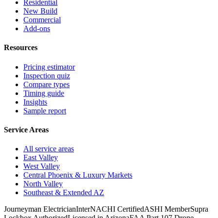
Residential
New Build
Commercial
Add-ons
Resources
Pricing estimator
Inspection quiz
Compare types
Timing guide
Insights
Sample report
Service Areas
All service areas
East Valley
West Valley
Central Phoenix & Luxury Markets
North Valley
Southeast & Extended AZ
Journeyman Electrician
InterNACHI Certified
ASHI Member
Supra
Lockbox Authorized
Licensed in Arizona
FAA Part 107 Drone