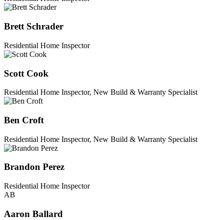
Brett Schrader
Residential Home Inspector
Scott Cook
Residential Home Inspector, New Build & Warranty Specialist
Ben Croft
Residential Home Inspector, New Build & Warranty Specialist
Brandon Perez
Residential Home Inspector
AB
Aaron Ballard