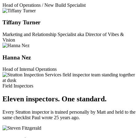
Head of Operations / New Build Specialist
Tiffany Turner
Marketing and Relationship Specialist aka Director of Vibes &
Vision
Hanna Nez
Head of Internal Operations
Field Inspectors
Eleven inspectors. One standard.
Every Stratton inspector is trained personally by Matt and held to the
same checklist Paul wrote 25 years ago.