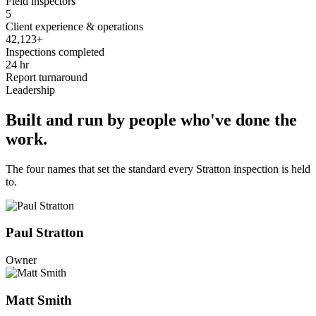
Field inspectors
5
Client experience & operations
42,123+
Inspections completed
24 hr
Report turnaround
Leadership
Built and run by people who've done the
work.
The four names that set the standard every Stratton inspection is held
to.
Paul Stratton
Owner
Matt Smith