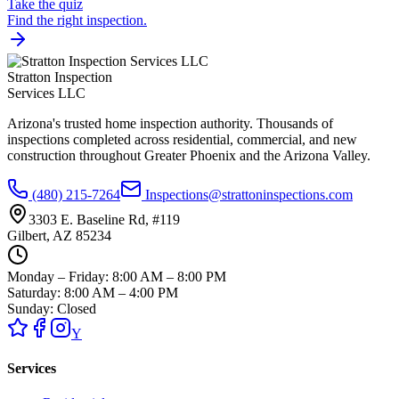
Take the quiz
Find the right inspection.
Stratton Inspection
Services LLC
Arizona's trusted home inspection authority. Thousands of
inspections completed across residential, commercial, and new
construction throughout Greater Phoenix and the Arizona Valley.
(480) 215-7264
Inspections@strattoninspections.com
3303 E. Baseline Rd, #119
Gilbert, AZ 85234
Monday – Friday: 8:00 AM – 8:00 PM
Saturday: 8:00 AM – 4:00 PM
Sunday: Closed
Y
Services