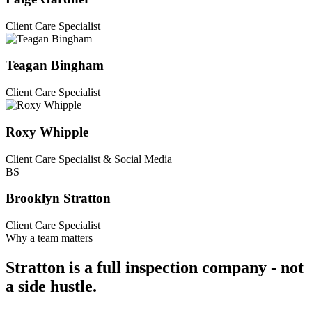
Client Care Specialist
Teagan Bingham
Client Care Specialist
Roxy Whipple
Client Care Specialist & Social Media
BS
Brooklyn Stratton
Client Care Specialist
Why a team matters
Stratton is a full inspection company -
not
a side hustle
.