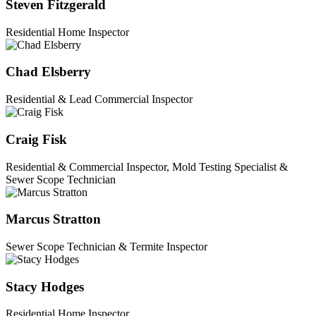
Steven Fitzgerald
Residential Home Inspector
Chad Elsberry
Residential & Lead Commercial Inspector
Craig Fisk
Residential & Commercial Inspector, Mold Testing Specialist &
Sewer Scope Technician
Marcus Stratton
Sewer Scope Technician & Termite Inspector
Stacy Hodges
Residential Home Inspector