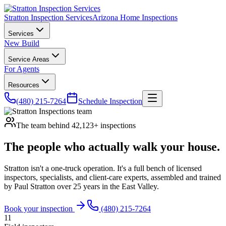
Stratton Inspection Services
Arizona Home Inspections
Services
New Build
Service Areas
For Agents
Resources
(480) 215-7264
Schedule Inspection
The team behind 42,123+ inspections
The people who actually
walk your house
.
Stratton isn't a one-truck operation. It's a full bench of licensed
inspectors, specialists, and client-care experts, assembled and trained
by Paul Stratton over 25 years in the East Valley.
Book your inspection
(480) 215-7264
11