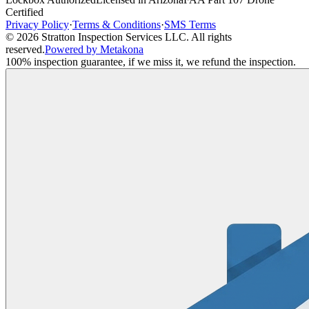
Certified
Privacy Policy
·
Terms & Conditions
·
SMS Terms
©
2026
Stratton Inspection Services LLC
. All rights
reserved.
Powered by Metakona
100% inspection guarantee, if we miss it, we refund the inspection.