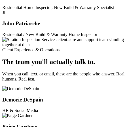
Residential Home Inspector, New Build & Warranty Specialist
JP
John Patriarche
Residential / New Build & Warranty Home Inspector
Client Experience & Operations
The team you'll actually talk to.
When you call, text, or email, these are the people who answer. Real
humans. Real fast.
Demorie DeSpain
HR & Social Media
Paige Gardner